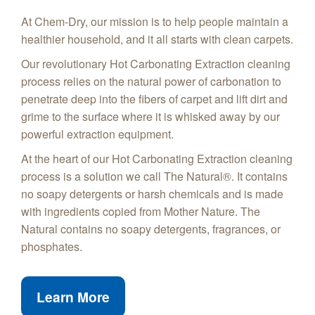
At Chem-Dry, our mission is to help people maintain a
healthier household, and it all starts with clean carpets.
Our revolutionary Hot Carbonating Extraction cleaning
process relies on the natural power of carbonation to
penetrate deep into the fibers of carpet and lift dirt and
grime to the surface where it is whisked away by our
powerful extraction equipment.
At the heart of our Hot Carbonating Extraction cleaning
process is a solution we call The Natural®. It contains
no soapy detergents or harsh chemicals and is made
with ingredients copied from Mother Nature. The
Natural contains no soapy detergents, fragrances, or
phosphates.
Learn More