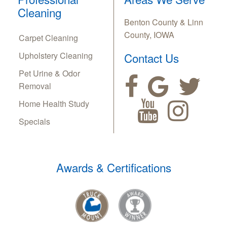
Cleaning
Benton County & Linn
County, IOWA
Carpet Cleaning
Upholstery Cleaning
Contact Us
Pet Urine & Odor
Removal
Home Health Study
Specials
Awards & Certifications