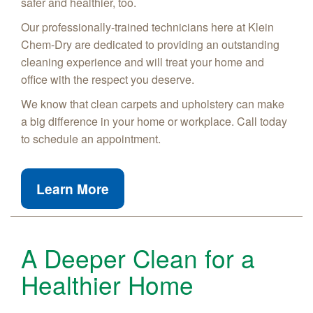
safer and healthier, too.
Our professionally-trained technicians here at Klein
Chem-Dry are dedicated to providing an outstanding
cleaning experience and will treat your home and
office with the respect you deserve.
We know that clean carpets and upholstery can make
a big difference in your home or workplace. Call today
to schedule an appointment.
Learn More
A Deeper Clean for a
Healthier Home