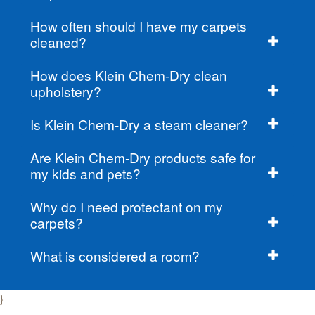
How often should I have my carpets
cleaned?
How does Klein Chem-Dry clean
upholstery?
Is Klein Chem-Dry a steam cleaner?
Are Klein Chem-Dry products safe for
my kids and pets?
Why do I need protectant on my
carpets?
What is considered a room?
}