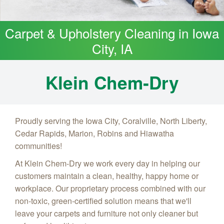
Carpet & Upholstery Cleaning in Iowa
City, IA
Klein Chem‑Dry
Proudly serving the Iowa City, Coralville, North Liberty,
Cedar Rapids, Marion, Robins and Hiawatha
communities!
At Klein Chem-Dry we work every day in helping our
customers maintain a clean, healthy, happy home or
workplace. Our proprietary process combined with our
non-toxic, green-certified solution means that we'll
leave your carpets and furniture not only cleaner but