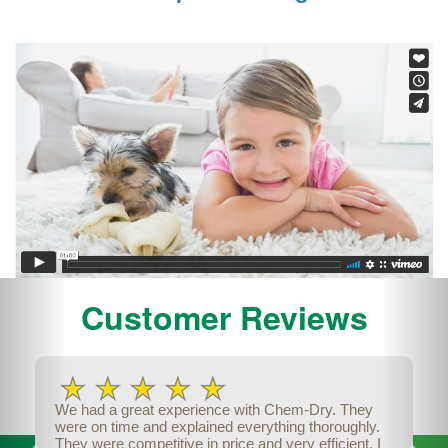
Previous
Nex
Customer Reviews
We had a great experience with Chem-Dry. They
were on time and explained everything thoroughly.
They were competitive in price and very efficient. I