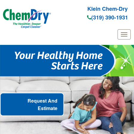
Klein Chem-Dry
(319) 390-1931
Skip
Your Healthy Home
to
Starts Here
main
content
Request And
Estimate