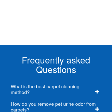
Frequently asked
Questions
What is the best carpet cleaning
method?
How do you remove pet urine odor from
carpets?