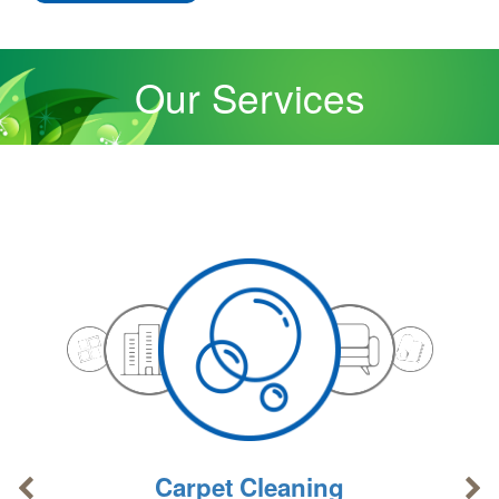
Our Services
Carpet Cleaning