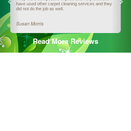
have used other carpet cleaning services and they
did not do the job as well.
Susan Morris
Read More Reviews