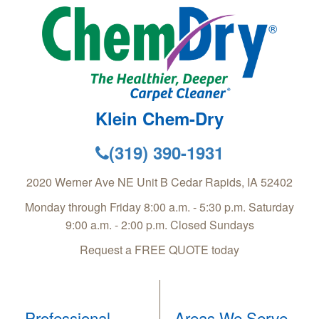
Klein Chem-Dry
(319) 390-1931
2020 Werner Ave NE Unit B
Cedar Rapids
,
IA
52402
Monday through Friday 8:00 a.m. - 5:30 p.m. Saturday
9:00 a.m. - 2:00 p.m. Closed Sundays
Request a FREE QUOTE today
Professional
Areas We Serve